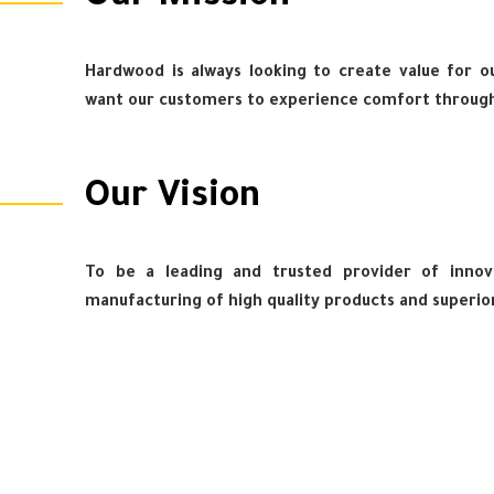
Hardwood is always looking to create value for our
want our customers to experience comfort through
Our Vision
To be a leading and trusted provider of innova
manufacturing of high quality products and superio