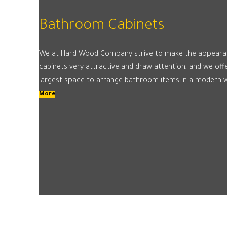
Bathroom Cabinets
We at Hard Wood Company strive to make the appeara
cabinets very attractive and draw attention, and we of
largest space to arrange bathroom items in a modern 
More