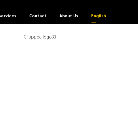
services
Contact
About Us
English