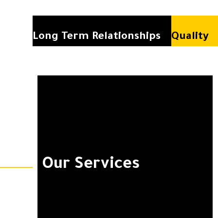
Long Term Relationships
Quality
Our Services