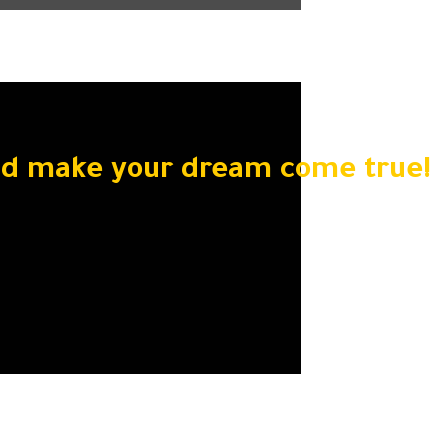
nd make your dream come true!