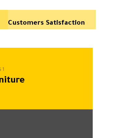
Customers Satisfaction
niture