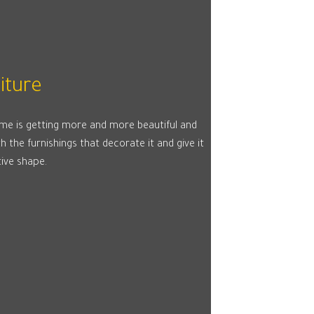
iture
me is getting more and more beautiful and
h the furnishings that decorate it and give it
tive shape.