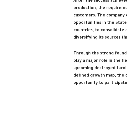
After the success achieve
production, the requirem
customers. The company c
opportunities in the State
countries, to consolidate 
diversifying its sources t
Through the strong founda
play a major role in the 
upcoming destroyed furnitu
defined growth map, the c
opportunity to participat