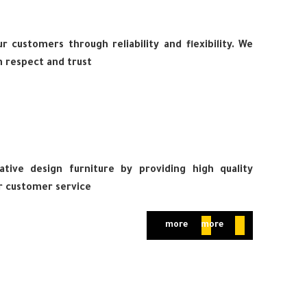
 customers through reliability and flexibility. We
 respect and trust
tive design furniture by providing high quality
r customer service
more
more