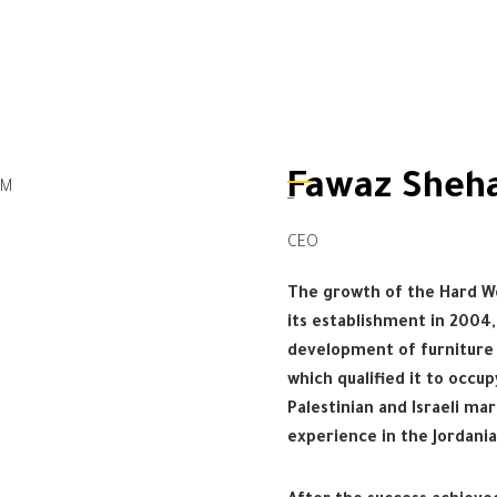
Fawaz Sheh
_
CEO
The growth of the Hard 
its establishment in 2004
development of furniture 
which qualified it to occu
Palestinian and Israeli mar
experience in the Jordani