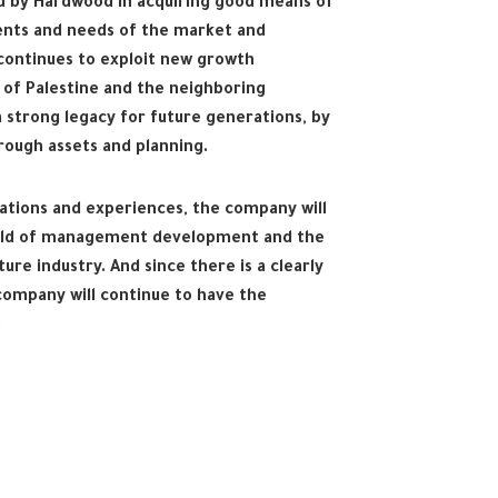
d by Hardwood in acquiring good means of
ents and needs of the market and
ontinues to exploit new growth
 of Palestine and the neighboring
a strong legacy for future generations, by
hrough assets and planning.
tions and experiences, the company will
field of management development and the
re industry. And since there is a clearly
ompany will continue to have the
e