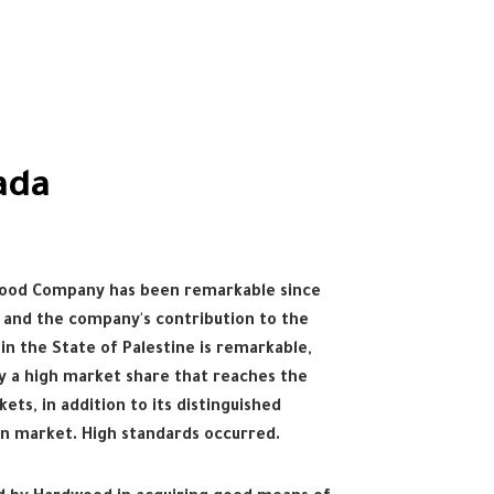
ada
Wood Company has been remarkable since
, and the company's contribution to the
in the State of Palestine is remarkable,
py a high market share that reaches the
kets, in addition to its distinguished
an market. High standards occurred.