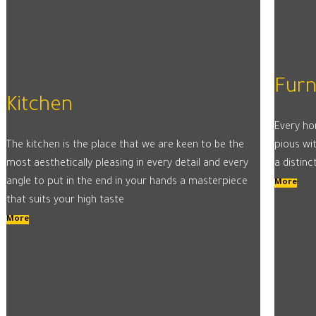
Furn
Kitchen
Every ho
The kitchen is the place that we are keen to be the
pious wit
most aesthetically pleasing in every detail and every
a distinc
angle to put in the end in your hands a masterpiece
More
that suits your high taste
More