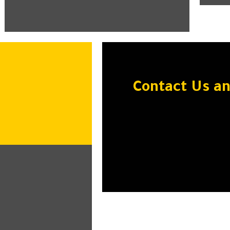
Contact Us a