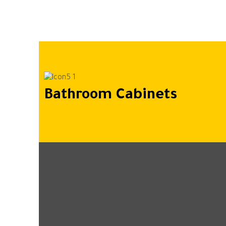
Bathroom Cabinets