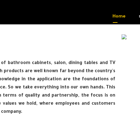
Home
of bathroom cabinets, salon, dining tables and TV
h products are well known far beyond the country's
owledge in the application are the foundations of
ce. So we take everything into our own hands. This
 terms of quality and partnership, the focus is on
e values we hold, where employees and customers
e company.