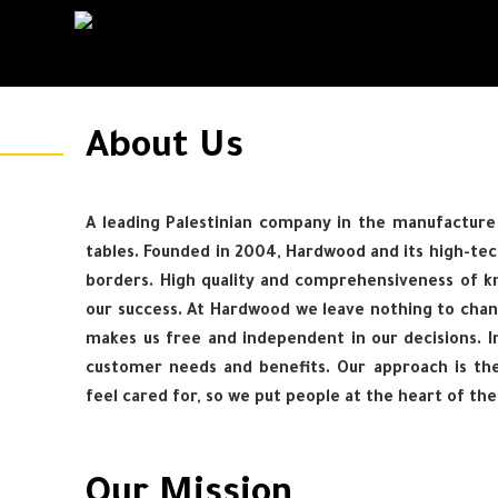
About Us
A leading Palestinian company in the manufacture 
tables. Founded in 2004, Hardwood and its high-tec
borders. High quality and comprehensiveness of kn
our success. At Hardwood we leave nothing to chan
makes us free and independent in our decisions. In
customer needs and benefits. Our approach is th
feel cared for, so we put people at the heart of th
Our Mission