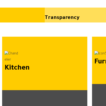
Transparency
Fur
Kitchen